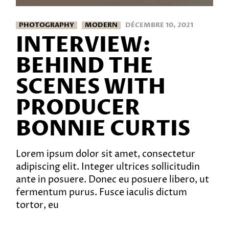
PHOTOGRAPHY
MODERN
DÉCEMBRE 10, 2021
INTERVIEW:
BEHIND THE
SCENES WITH
PRODUCER
BONNIE CURTIS
Lorem ipsum dolor sit amet, consectetur
adipiscing elit. Integer ultrices sollicitudin
ante in posuere. Donec eu posuere libero, ut
fermentum purus. Fusce iaculis dictum
tortor, eu