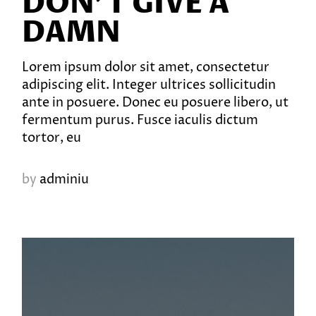
DON’T GIVE A
DAMN
Lorem ipsum dolor sit amet, consectetur
adipiscing elit. Integer ultrices sollicitudin
ante in posuere. Donec eu posuere libero, ut
fermentum purus. Fusce iaculis dictum
tortor, eu
by
adminiu