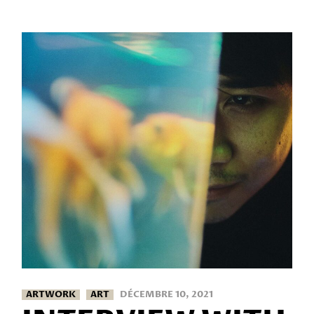
ARTWORK
ART
DÉCEMBRE 10, 2021