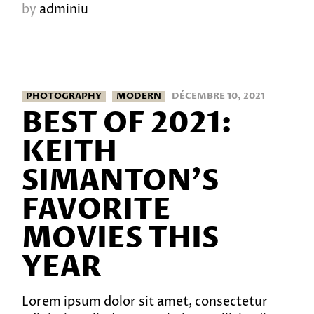
by
adminiu
PHOTOGRAPHY
MODERN
DÉCEMBRE 10, 2021
BEST OF 2021:
KEITH
SIMANTON’S
FAVORITE
MOVIES THIS
YEAR
Lorem ipsum dolor sit amet, consectetur