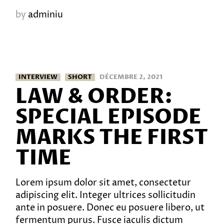
by
adminiu
INTERVIEW
SHORT
DÉCEMBRE 2, 2021
LAW & ORDER:
SPECIAL EPISODE
MARKS THE FIRST
TIME
Lorem ipsum dolor sit amet, consectetur
adipiscing elit. Integer ultrices sollicitudin
ante in posuere. Donec eu posuere libero, ut
fermentum purus. Fusce iaculis dictum