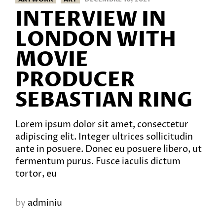
INTERVIEW IN
LONDON WITH
MOVIE
PRODUCER
SEBASTIAN RING
Lorem ipsum dolor sit amet, consectetur
adipiscing elit. Integer ultrices sollicitudin
ante in posuere. Donec eu posuere libero, ut
fermentum purus. Fusce iaculis dictum
tortor, eu
by
adminiu