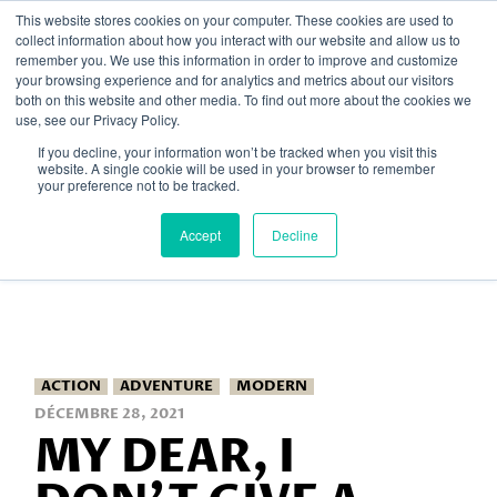
Skip
This website stores cookies on your computer. These cookies are used to
to
collect information about how you interact with our website and allow us to
the
remember you. We use this information in order to improve and customize
content
your browsing experience and for analytics and metrics about our visitors
both on this website and other media. To find out more about the cookies we
Home
2021
décembre
use, see our Privacy Policy.
If you decline, your information won’t be tracked when you visit this
website. A single cookie will be used in your browser to remember
your preference not to be tracked.
Accept
Decline
ACTION
ADVENTURE
MODERN
DÉCEMBRE 28, 2021
MY DEAR, I