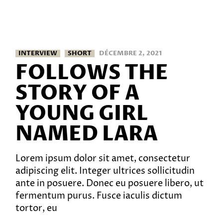
INTERVIEW
SHORT
DÉCEMBRE 2, 2021
FOLLOWS THE
STORY OF A
YOUNG GIRL
NAMED LARA
Lorem ipsum dolor sit amet, consectetur
adipiscing elit. Integer ultrices sollicitudin
ante in posuere. Donec eu posuere libero, ut
fermentum purus. Fusce iaculis dictum
tortor, eu