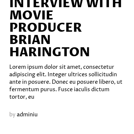
INTERVIEW WITH
MOVIE
PRODUCER
BRIAN
HARINGTON
Lorem ipsum dolor sit amet, consectetur
adipiscing elit. Integer ultrices sollicitudin
ante in posuere. Donec eu posuere libero, ut
fermentum purus. Fusce iaculis dictum
tortor, eu
by
adminiu