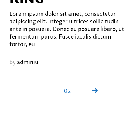
Lorem ipsum dolor sit amet, consectetur
adipiscing elit. Integer ultrices sollicitudin
ante in posuere. Donec eu posuere libero, ut
fermentum purus. Fusce iaculis dictum
tortor, eu
by
adminiu
PAGINATION
01
02
DES
PUBLICATIONS