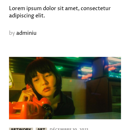
Lorem ipsum dolor sit amet, consectetur
adipiscing elit.
by
adminiu
ARTWORK
ART
DÉCEMBRE 10, 2021