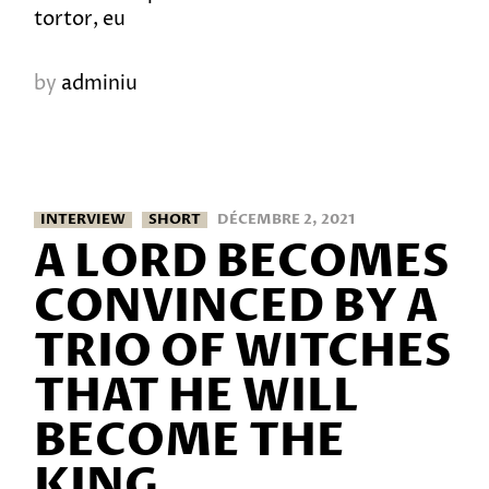
tortor, eu
by
adminiu
INTERVIEW
SHORT
DÉCEMBRE 2, 2021
A LORD BECOMES
CONVINCED BY A
TRIO OF WITCHES
THAT HE WILL
BECOME THE
KING