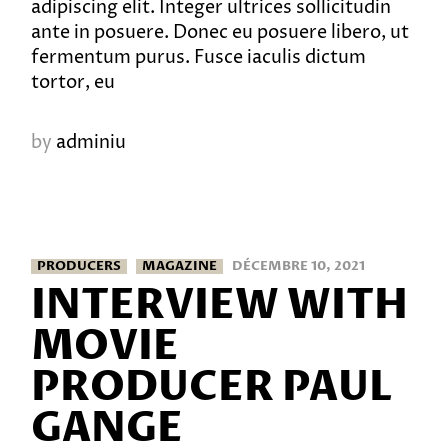
adipiscing elit. Integer ultrices sollicitudin
ante in posuere. Donec eu posuere libero, ut
fermentum purus. Fusce iaculis dictum
tortor, eu
by
adminiu
PRODUCERS
MAGAZINE
DÉCEMBRE 10, 2021
INTERVIEW WITH
MOVIE
PRODUCER PAUL
GANGE