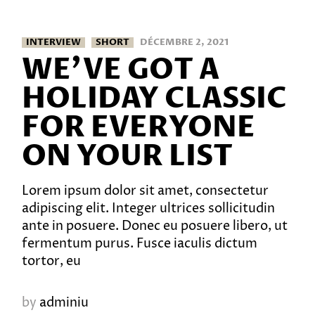
INTERVIEW
SHORT
DÉCEMBRE 2, 2021
WE’VE GOT A
HOLIDAY CLASSIC
FOR EVERYONE
ON YOUR LIST
Lorem ipsum dolor sit amet, consectetur
adipiscing elit. Integer ultrices sollicitudin
ante in posuere. Donec eu posuere libero, ut
fermentum purus. Fusce iaculis dictum
tortor, eu
by
adminiu