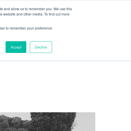
ite and allow us to remember you. We use this
is website and other media. To find out more
LES OFFRES D’EMPLOIS
ACCUEIL
rowser to remember your preference
Accept
Decline