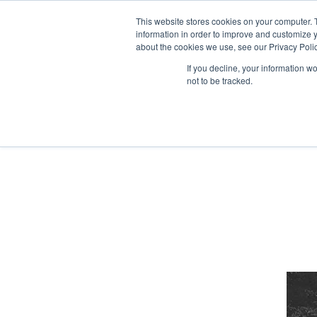
Skip
to
This website stores cookies on your computer. 
the
information in order to improve and customize y
STUDIO
LISTE DE
content
about the cookies we use, see our Privacy Polic
If you decline, your information w
not to be tracked.
Home
2021
décembre
(Page 2)
Historique
Longs m
Nos engagements
Spécial 
Equipe Foliascope
Séries T
Courts 
Vidéoclip
Publicité