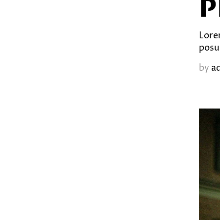
P
Lorem
posu
by
a