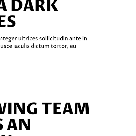
A DARK
ES
teger ultrices sollicitudin ante in
sce iaculis dictum tortor, eu
WING TEAM
 AN