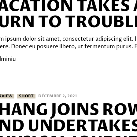
ACATION TAKES 
URN TO TROUBL
 ipsum dolor sit amet, consectetur adipiscing elit. In
ere. Donec eu posuere libero, ut fermentum purus. Fu
dminiu
RVIEW
SHORT
DÉCEMBRE 2, 2021
HANG JOINS RO
ND UNDERTAKES