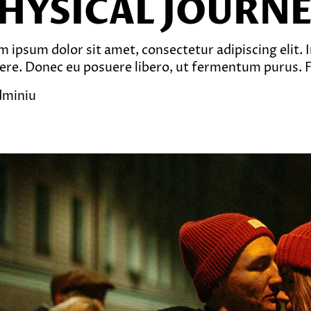
HYSICAL JOURN
 ipsum dolor sit amet, consectetur adipiscing elit. In
ere. Donec eu posuere libero, ut fermentum purus. Fu
dminiu