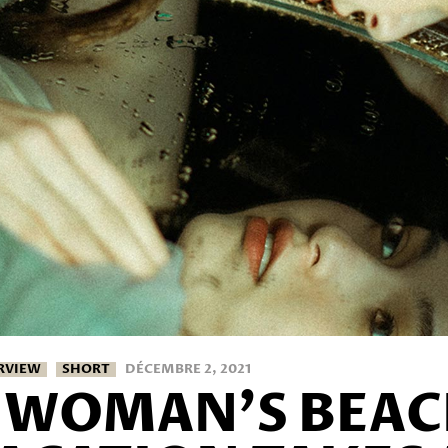
RVIEW
SHORT
DÉCEMBRE 2, 2021
 WOMAN’S BEA