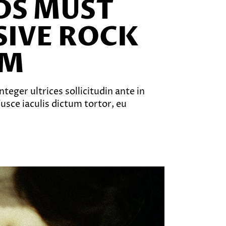
NDS MUST
SIVE ROCK
EM
teger ultrices sollicitudin ante in
sce iaculis dictum tortor, eu