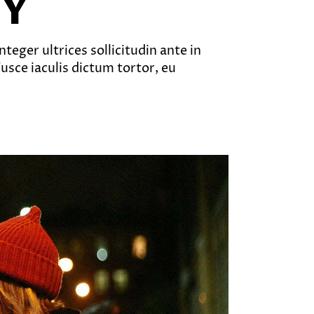
EY
teger ultrices sollicitudin ante in
sce iaculis dictum tortor, eu