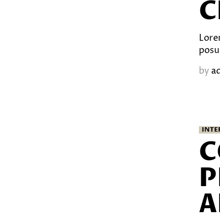
C
Lorem
posu
by
a
INTE
C
P
A