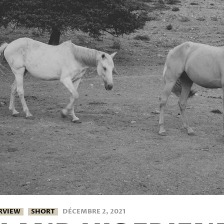
RVIEW
SHORT
DÉCEMBRE 2, 2021