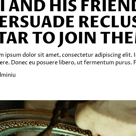
I AND HIS FRIE
ERSUADE RECLU
TAR TO JOIN TH
 ipsum dolor sit amet, consectetur adipiscing elit. In
ere. Donec eu posuere libero, ut fermentum purus. Fu
dminiu