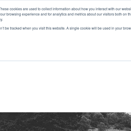
These cookies are used to collect information about how you interact with our webs
our browsing experience and for analytics and metrics about our visitors both on th
S PRODUCTIONS
PRINT3D BY FOLIASCOPE
CONTACT
y.
on’t be tracked when you visit this website. A single cookie will be used in your b
étrages
TV
V
Métrages
s