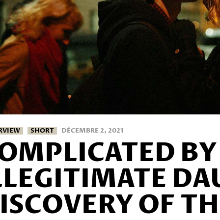
RVIEW
SHORT
DÉCEMBRE 2, 2021
OMPLICATED BY 
LLEGITIMATE DA
ISCOVERY OF TH