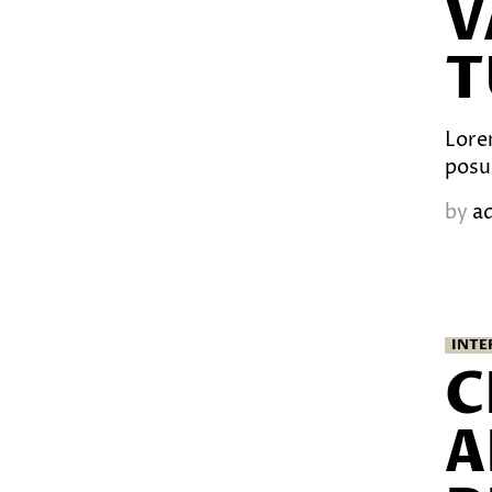
V
T
Lorem
posu
by
a
INTE
C
A