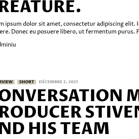
REATURE.
 ipsum dolor sit amet, consectetur adipiscing elit. In
ere. Donec eu posuere libero, ut fermentum purus. Fu
dminiu
RVIEW
SHORT
DÉCEMBRE 2, 2021
ONVERSATION 
RODUCER STIVE
ND HIS TEAM