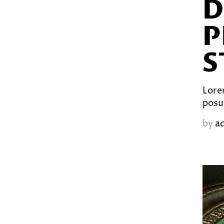
D
P
S
Lorem
posu
by
a