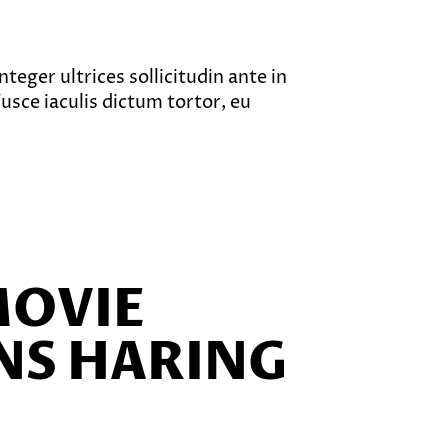
teger ultrices sollicitudin ante in
sce iaculis dictum tortor, eu
MOVIE
NS HARING