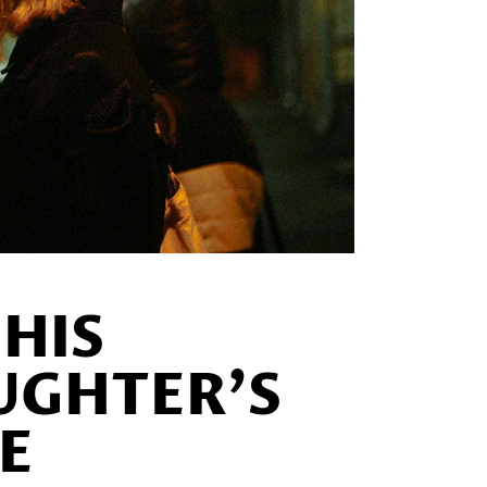
HIS
UGHTER’S
E