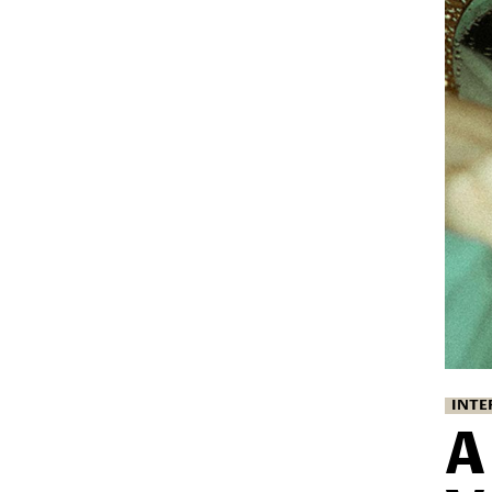
INTE
A