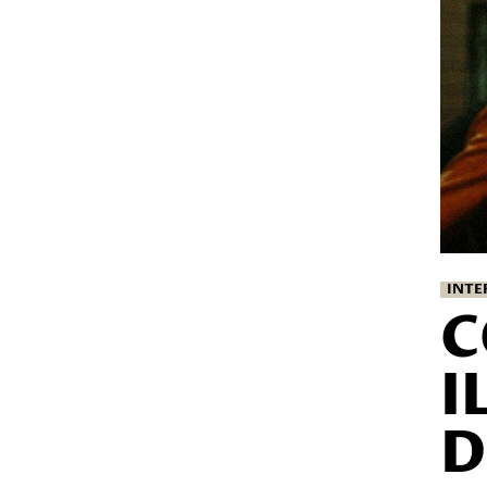
INTE
C
I
D