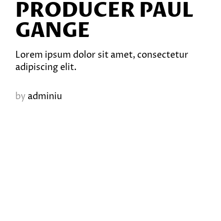
PRODUCER PAUL
GANGE
Lorem ipsum dolor sit amet, consectetur
adipiscing elit.
by
adminiu