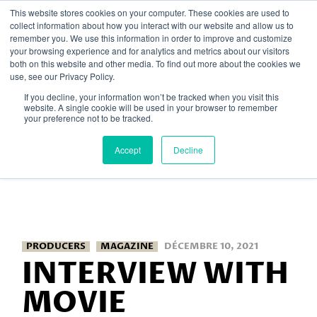
Skip
This website stores cookies on your computer. These cookies are used to
to
collect information about how you interact with our website and allow us to
the
remember you. We use this information in order to improve and customize
content
your browsing experience and for analytics and metrics about our visitors
both on this website and other media. To find out more about the cookies we
Home
Posts tagged "Magazine"
use, see our Privacy Policy.
If you decline, your information won’t be tracked when you visit this
website. A single cookie will be used in your browser to remember
your preference not to be tracked.
Accept
Decline
PRODUCERS
MAGAZINE
DÉCEMBRE 10, 2021
INTERVIEW WITH
MOVIE