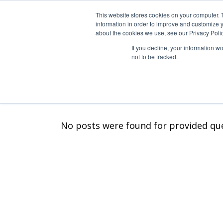
Skip
to
This website stores cookies on your computer. 
the
information in order to improve and customize y
STUDIO
LISTE DE
content
about the cookies we use, see our Privacy Polic
If you decline, your information w
not to be tracked.
Historique
Longs m
Nos engagements
Spécial 
Equipe Foliascope
Séries T
No posts were found for provided qu
Courts 
Vidéoclip
Publicité