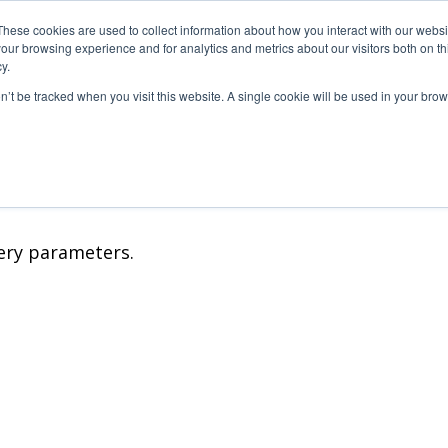
These cookies are used to collect information about how you interact with our webs
our browsing experience and for analytics and metrics about our visitors both on th
S PRODUCTIONS
PRINT3D BY FOLIASCOPE
CONTACT
y.
on’t be tracked when you visit this website. A single cookie will be used in your b
étrages
TV
V
ery parameters.
Métrages
s