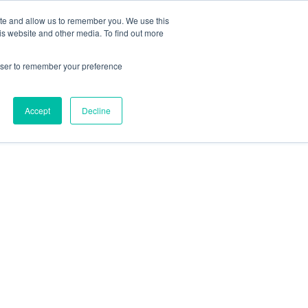
ite and allow us to remember you. We use this
is website and other media. To find out more
LES OFFRES D’EMPLOIS
ACCUEIL
rowser to remember your preference
Accept
Decline