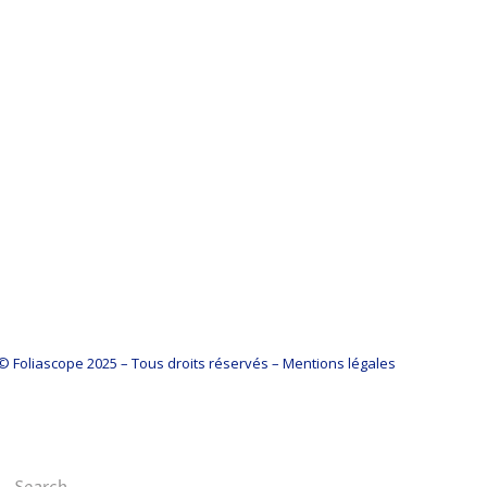
© Foliascope 2025 – Tous droits réservés – Mentions légales
Search